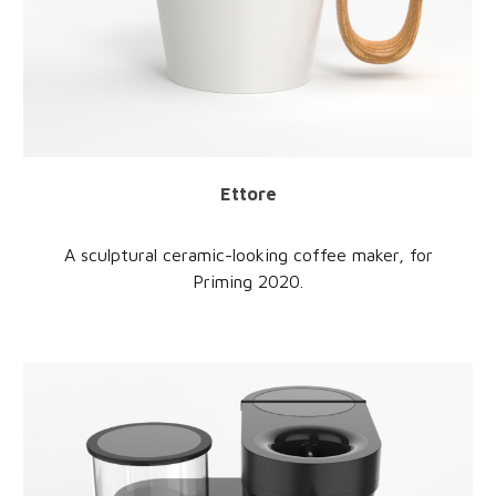
Ettore
A sculptural ceramic-looking coffee maker, for
Priming 2020.