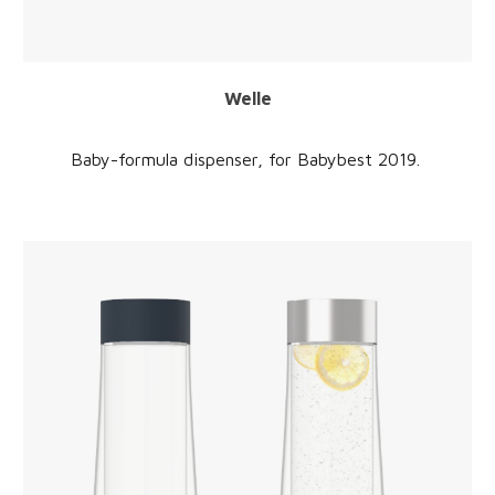
Welle
Baby-formula dispenser,
for Babybest 2019.