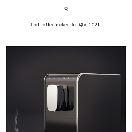
Q
Pod coffee maker,
for
Qbo
202
1
.