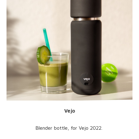
Vejo
Blender bottle
, for
Vejo
20
22
.