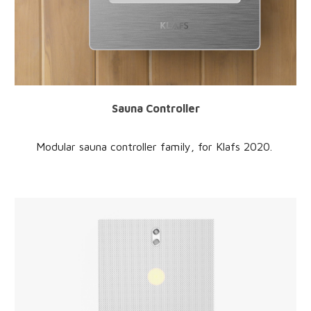
Sauna Controller
Modular sauna controller family
, for
Klafs
20
20
.