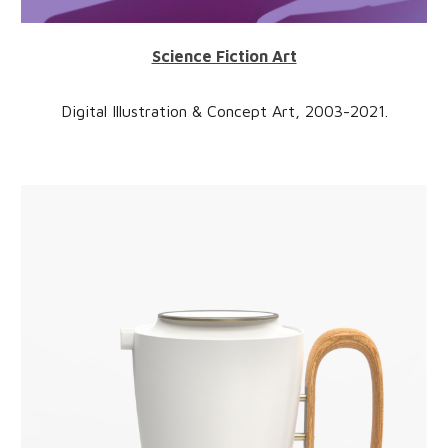
Science Fiction Art
Digital Illustration & Concept Art,
2
003-2021
.