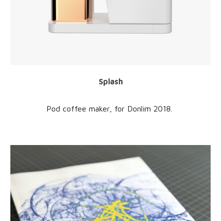
Splash
Pod coffee maker
, for
Donlim
201
8
.