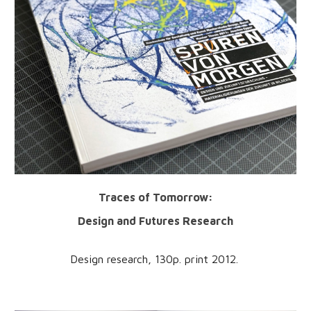
Traces of Tomorrow:
Design and Futures Research
Design research, 1
30
p. print 201
2
.