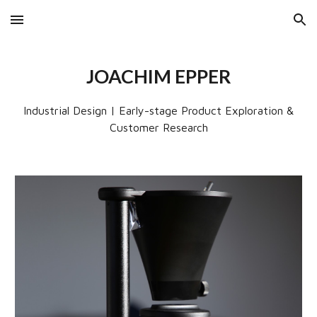
Skip to main content
Skip to navigation
JOACHIM EPPER
Industrial Design | Early-stage Product Exploration &
Customer Research