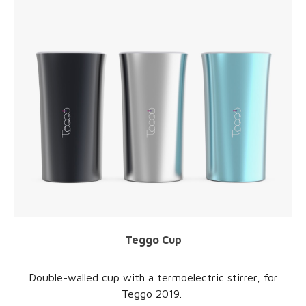
Teggo
Cup
Double-walled
cup
with a termoelectric stirrer,
for
Teggo
2019.