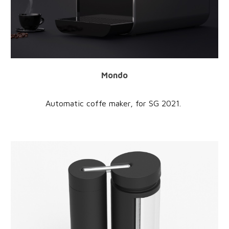
Mondo
Automatic coffe maker
, for
SG
202
1
.