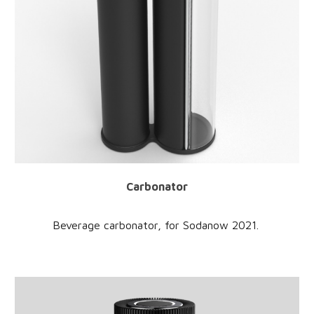
Carbonator
Beverage carbonator
, for
Sodanow
2021.