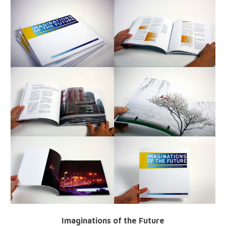
Imaginations of the Future