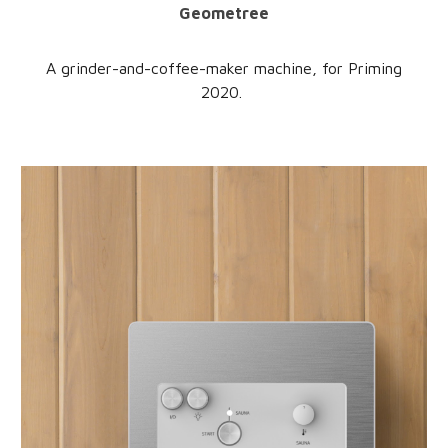
Geometree
A grinder-and-coffee-maker machine, for Priming
2020.