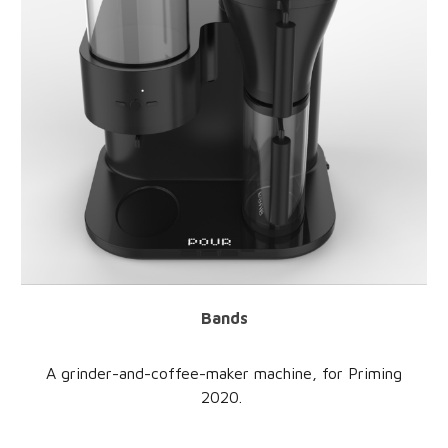
Bands
A grinder-and-coffee-maker machine, for Priming
2020.