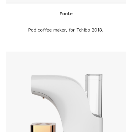
Fonte
Pod coffee maker, for
Tchibo
2018.