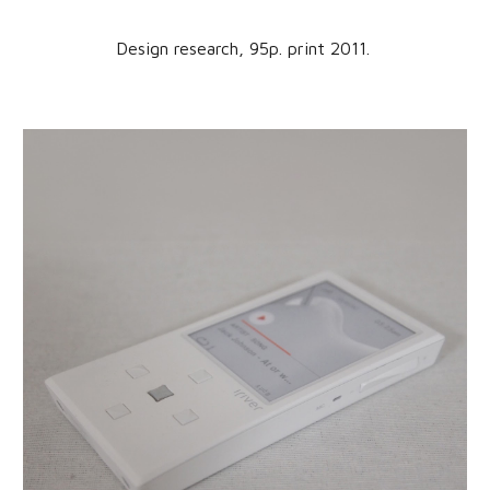
Design research,
95
p. print 201
1
.