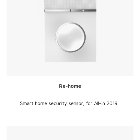
Re-home
Smart home security sensor
, for
All-in
2019
.