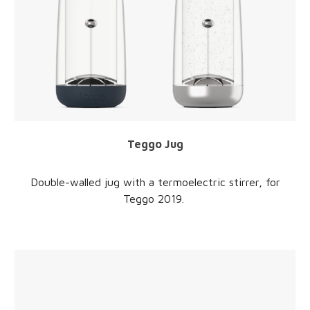
Teggo Jug
Double-walled jug with a termoelectric stirrer
, for
Teggo 2019.