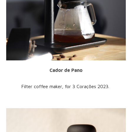
Cador de Pano
Filter coffee maker
, for
3 Corações
202
3
.