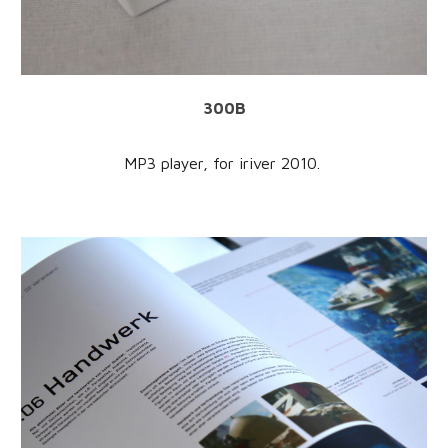
300B
MP3 player, for iriver 2010.