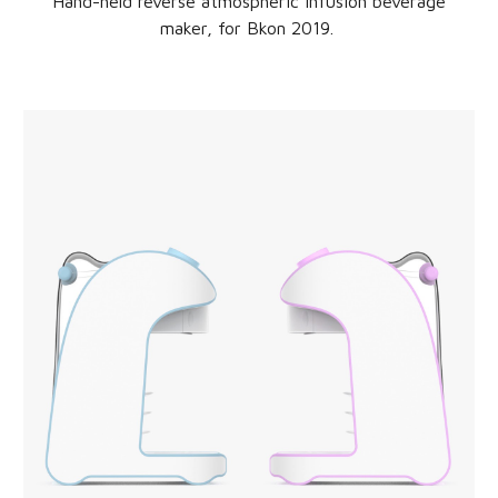
Hand-held reverse atmospheric infusion beverage
maker
, for
Bkon
20
19
.