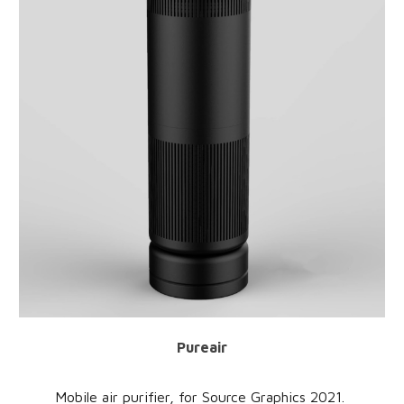
Pureair
Mobile air purifier
, for
Source Graphics
20
21
.